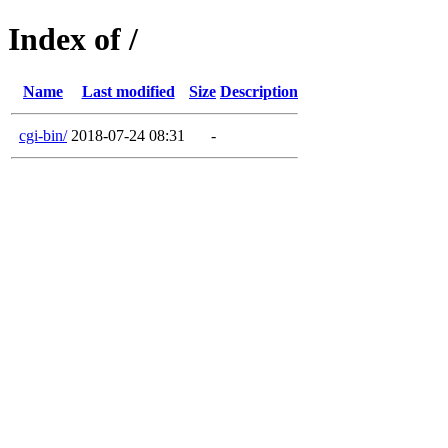
Index of /
Name
Last modified
Size
Description
cgi-bin/
2018-07-24 08:31
-